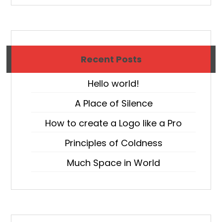
Recent Posts
Hello world!
A Place of Silence
How to create a Logo like a Pro
Principles of Coldness
Much Space in World