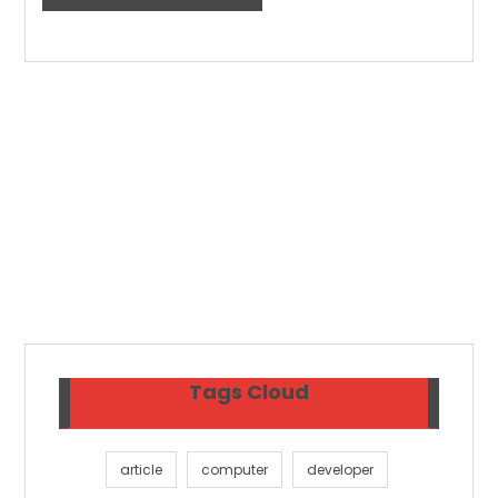
Tags Cloud
article
computer
developer