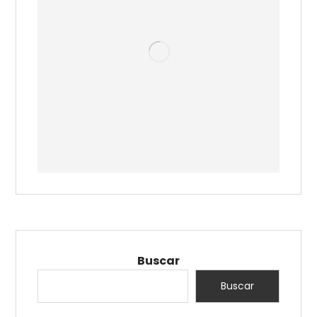
Buscar
Buscar