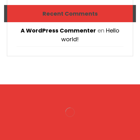
Recent Comments
A WordPress Commenter
en
Hello
world!