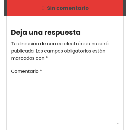
Sin comentario
Deja una respuesta
Tu dirección de correo electrónico no será
publicada.
Los campos obligatorios están
marcados con
*
Comentario
*