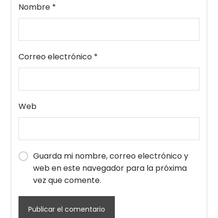
Nombre
*
Correo electrónico
*
Web
Guarda mi nombre, correo electrónico y
web en este navegador para la próxima
vez que comente.