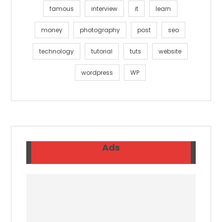
famous
interview
it
learn
money
photography
post
seo
technology
tutorial
tuts
website
wordpress
WP
Ads