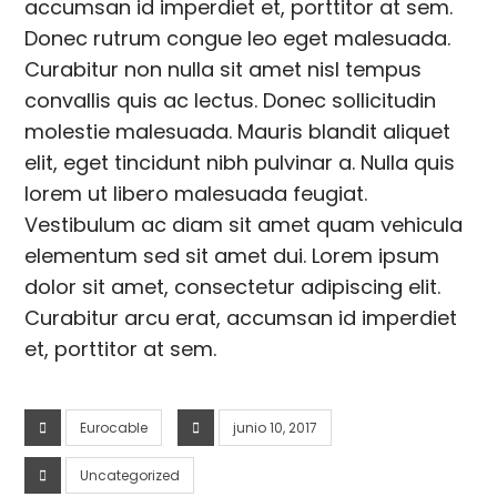
accumsan id imperdiet et, porttitor at sem.
Donec rutrum congue leo eget malesuada.
Curabitur non nulla sit amet nisl tempus
convallis quis ac lectus. Donec sollicitudin
molestie malesuada. Mauris blandit aliquet
elit, eget tincidunt nibh pulvinar a. Nulla quis
lorem ut libero malesuada feugiat.
Vestibulum ac diam sit amet quam vehicula
elementum sed sit amet dui. Lorem ipsum
dolor sit amet, consectetur adipiscing elit.
Curabitur arcu erat, accumsan id imperdiet
et, porttitor at sem.
Eurocable
junio 10, 2017
Uncategorized