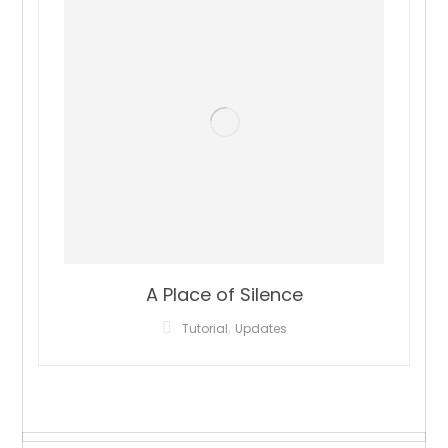
A Place of Silence
,
Tutorial
Updates