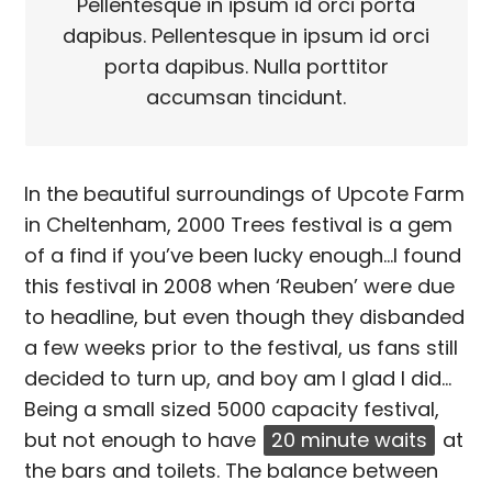
Pellentesque in ipsum id orci porta
dapibus. Pellentesque in ipsum id orci
porta dapibus. Nulla porttitor
accumsan tincidunt.
In the beautiful surroundings of Upcote Farm
in Cheltenham, 2000 Trees festival is a gem
of a find if you’ve been lucky enough…I found
this festival in 2008 when ‘Reuben’ were due
to headline, but even though they disbanded
a few weeks prior to the festival, us fans still
decided to turn up, and boy am I glad I did…
Being a small sized 5000 capacity festival,
but not enough to have
20 minute waits
at
the bars and toilets. The balance between