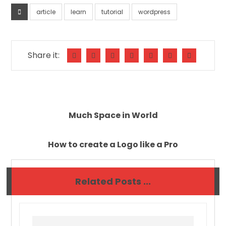
article
learn
tutorial
wordpress
Much Space in World
How to create a Logo like a Pro
Related Posts ...