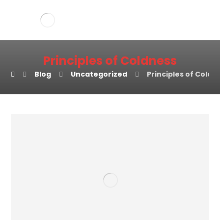
Principles of Coldness
Blog
Uncategorized
Principles of Coldn