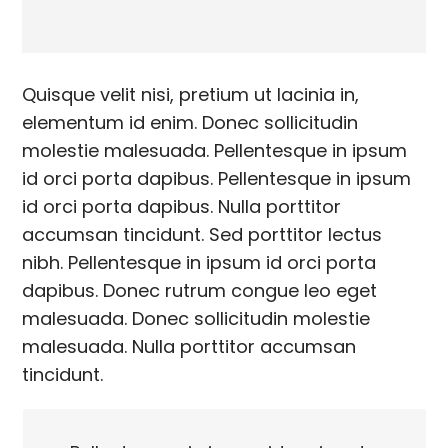
Quisque velit nisi, pretium ut lacinia in,
elementum id enim. Donec sollicitudin
molestie malesuada. Pellentesque in ipsum
id orci porta dapibus. Pellentesque in ipsum
id orci porta dapibus. Nulla porttitor
accumsan tincidunt. Sed porttitor lectus
nibh. Pellentesque in ipsum id orci porta
dapibus. Donec rutrum congue leo eget
malesuada. Donec sollicitudin molestie
malesuada. Nulla porttitor accumsan
tincidunt.