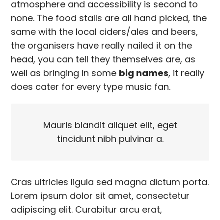
atmosphere and accessibility is second to
none. The food stalls are all hand picked, the
same with the local ciders/ales and beers,
the organisers have really nailed it on the
head, you can tell they themselves are, as
well as bringing in some
big names
, it really
does cater for every type music fan.
Mauris blandit aliquet elit, eget
tincidunt nibh pulvinar a.
Cras ultricies ligula sed magna dictum porta.
Lorem ipsum dolor sit amet, consectetur
adipiscing elit. Curabitur arcu erat,